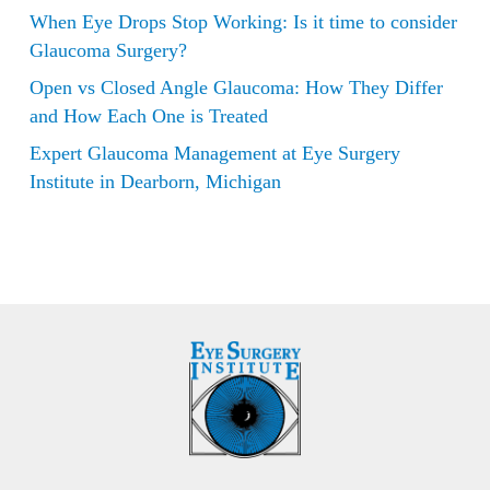
When Eye Drops Stop Working: Is it time to consider
Glaucoma Surgery?
Open vs Closed Angle Glaucoma: How They Differ
and How Each One is Treated
Expert Glaucoma Management at Eye Surgery
Institute in Dearborn, Michigan