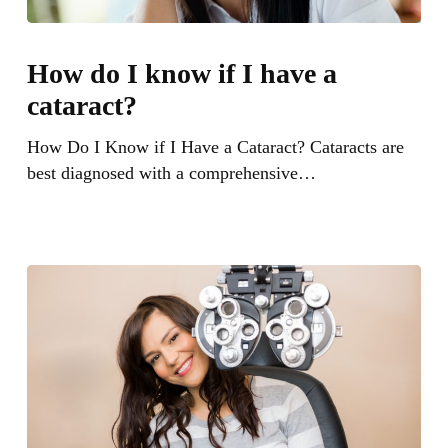
How
do
How do I know if I have a
I
cataract?
know
if
How Do I Know if I Have a Cataract? Cataracts are
I
best diagnosed with a comprehensive…
have
a
cataract?