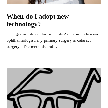
When
do
When do I adopt new
I
technology?
adopt
new
Changes in Intraocular Implants As a comprehensive
technology?
ophthalmologist, my primary surgery is cataract
surgery. The methods and…