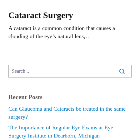
Cataract
Surgery
Cataract Surgery
A cataract is a common condition that causes a
clouding of the eye’s natural lens,…
Recent Posts
Can Glaucoma and Cataracts be treated in the same
surgery?
The Importance of Regular Eye Exams at Eye
Surgery Institute in Dearborn, Michigan