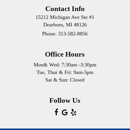
Contact Info
15212 Michigan Ave Ste #1
Dearborn, MI 48126
Phone:
313-582-8856
Office Hours
Mon& Wed: 7:30am -3:30pm
Tue, Thur & Fri: 9am-5pm
Sat & Sun: Closed
Follow Us