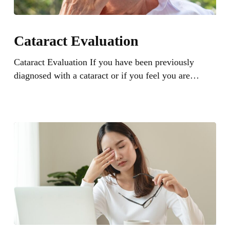
Cataract
Evaluation
Cataract Evaluation
Cataract Evaluation If you have been previously
diagnosed with a cataract or if you feel you are…