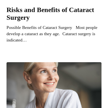
Risks
and
Risks and Benefits of Cataract
Benefits
Surgery
of
Cataract
Possible Benefits of Cataract Surgery Most people
Surgery
develop a cataract as they age. Cataract surgery is
indicated…