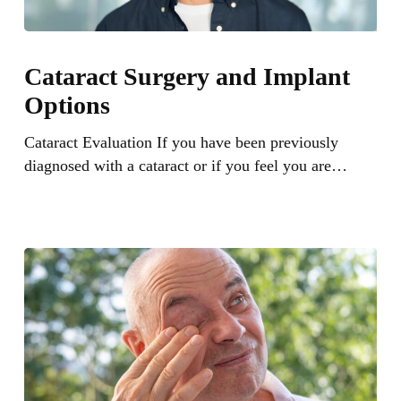
Cataract
Surgery
Cataract Surgery and Implant
and
Options
Implant
Options
Cataract Evaluation If you have been previously
diagnosed with a cataract or if you feel you are…