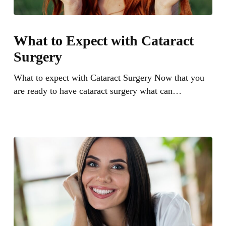
What
to
What to Expect with Cataract
Expect
Surgery
with
Cataract
What to expect with Cataract Surgery Now that you
Surgery
are ready to have cataract surgery what can…