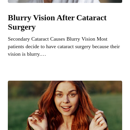
Blurry
Vision
Blurry Vision After Cataract
After
Surgery
Cataract
Surgery
Secondary Cataract Causes Blurry Vision Most
patients decide to have cataract surgery because their
vision is blurry.…