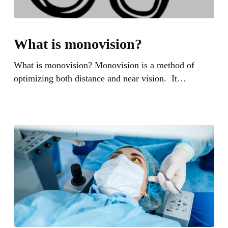
What
is
What is monovision?
monovision?
What is monovision? Monovision is a method of
optimizing both distance and near vision. It…