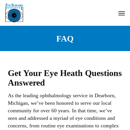
Skip
Men
to
main
content
FAQ
Get Your Eye Heath Questions
Answered
As the leading ophthalmology service in Dearborn,
Michigan, we’ve been honored to serve our local
community for over 60 years. In that time, we’ve
seen and addressed a myriad of eye conditions and
concerns, from routine eye examinations to complex