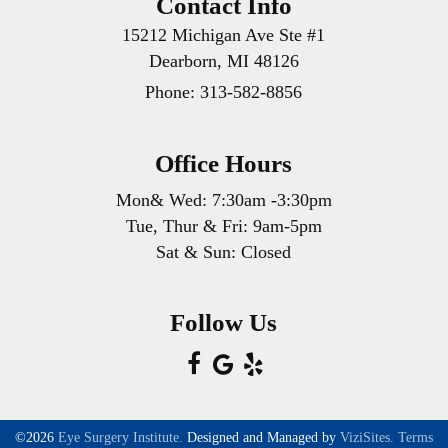
Contact Info
15212 Michigan Ave Ste #1
Dearborn, MI 48126
Phone:
313-582-8856
Office Hours
Mon& Wed: 7:30am -3:30pm
Tue, Thur & Fri: 9am-5pm
Sat & Sun: Closed
Follow Us
©2026
Eye Surgery Institute.
Designed and Managed by
ViziSites.
Terms