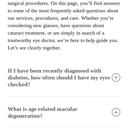
surgical procedures. On this page, you’ll find answers
to some of the most frequently asked questions about
our services, procedures, and care. Whether you’re
considering new glasses, have questions about
cataract treatment, or are simply in search of a
trustworthy eye doctor, we’re here to help guide you.
Let’s see clearly together.
If I have been recently diagnosed with
diabetes, how often should I have my eyes
checked?
Diabetes is one of the leading causes of blindness. All
diabetics need yearly eye exams. If diabetic eye
What is age related macular
disease is detected, more frequent exams will be
degeneration?
necessary.