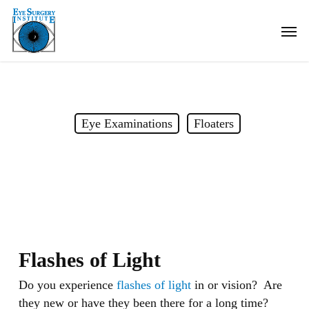
Skip
Men
to
main
content
Eye Examinations
Floaters
Flashes of Light
Flashes of Light
Do you experience
flashes of light
in or vision? Are
they new or have they been there for a long time?