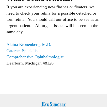
If you are experiencing new flashes or floaters, we
need to check your retina for a possible detached or
torn retina. You should call our office to be see as an
urgent patient. All urgent issues will be seen on the
same day.
Alaina Kronenberg, M.D.
Cataract Specialist
Comprehensive Ophthalmologist
Dearborn, Michigan 48126