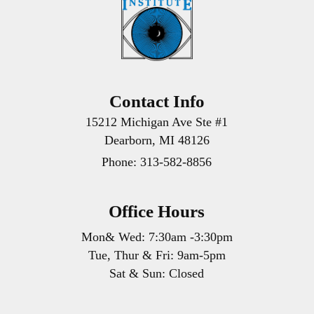
Contact Info
15212 Michigan Ave Ste #1
Dearborn, MI 48126
Phone:
313-582-8856
Office Hours
Mon& Wed: 7:30am -3:30pm
Tue, Thur & Fri: 9am-5pm
Sat & Sun: Closed