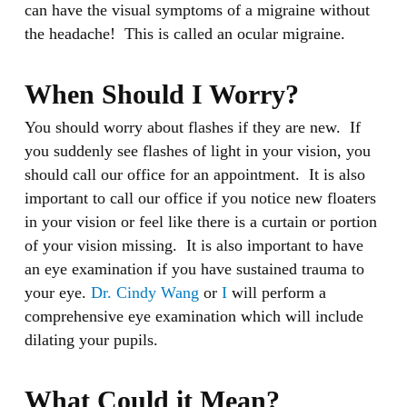
can have the visual symptoms of a migraine without
the headache! This is called an ocular migraine.
When Should I Worry?
You should worry about flashes if they are new. If
you suddenly see flashes of light in your vision, you
should call our office for an appointment. It is also
important to call our office if you notice new floaters
in your vision or feel like there is a curtain or portion
of your vision missing. It is also important to have
an eye examination if you have sustained trauma to
your eye.
Dr. Cindy Wang
or
I
will perform a
comprehensive eye examination which will include
dilating your pupils.
What Could it Mean?