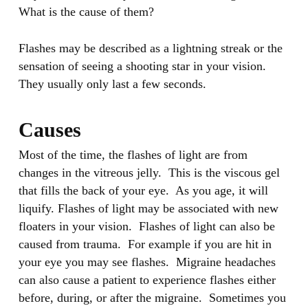
What is the cause of them?
Flashes may be described as a lightning streak or the
sensation of seeing a shooting star in your vision.
They usually only last a few seconds.
Causes
Most of the time, the flashes of light are from
changes in the vitreous jelly. This is the viscous gel
that fills the back of your eye. As you age, it will
liquify. Flashes of light may be associated with new
floaters in your vision. Flashes of light can also be
caused from trauma. For example if you are hit in
your eye you may see flashes. Migraine headaches
can also cause a patient to experience flashes either
before, during, or after the migraine. Sometimes you