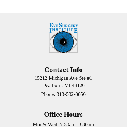
Contact Info
15212 Michigan Ave Ste #1
Dearborn, MI 48126
Phone:
313-582-8856
Office Hours
Mon& Wed: 7:30am -3:30pm