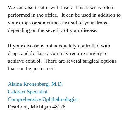
We can also treat it with laser. This laser is often
performed in the office. It can be used in addition to
your drops or sometimes instead of your drops,
depending on the severity of your disease.
If your disease is not adequately controlled with
drops and /or laser, you may require surgery to
achieve control. There are several surgical options
that can be performed.
Alaina Kronenberg, M.D.
Cataract Specialist
Comprehensive Ophthalmologist
Dearborn, Michigan 48126