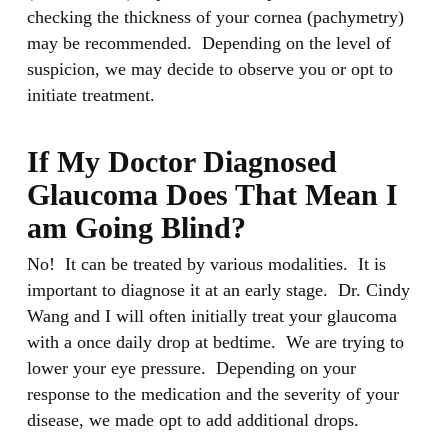
checking the thickness of your cornea (pachymetry)
may be recommended. Depending on the level of
suspicion, we may decide to observe you or opt to
initiate treatment.
If My Doctor Diagnosed
Glaucoma Does That Mean I
am Going Blind?
No! It can be treated by various modalities. It is
important to diagnose it at an early stage. Dr. Cindy
Wang and I will often initially treat your glaucoma
with a once daily drop at bedtime. We are trying to
lower your eye pressure. Depending on your
response to the medication and the severity of your
disease, we made opt to add additional drops.