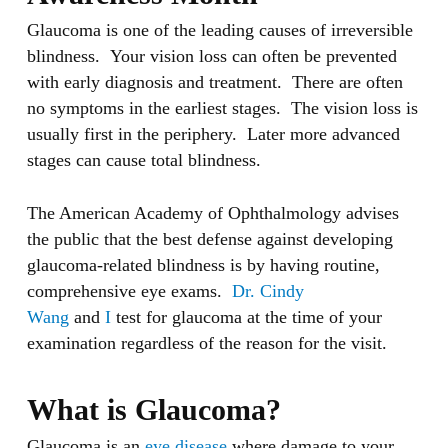
Glaucoma is one of the leading causes of irreversible
blindness. Your vision loss can often be prevented
with early diagnosis and treatment. There are often
no symptoms in the earliest stages. The vision loss is
usually first in the periphery. Later more advanced
stages can cause total blindness.
The American Academy of Ophthalmology advises
the public that the best defense against developing
glaucoma-related blindness is by having routine,
comprehensive eye exams.
Dr. Cindy
Wang
and
I
test for glaucoma at the time of your
examination regardless of the reason for the visit.
What is Glaucoma?
Glaucoma is an
eye disease
where damage to your