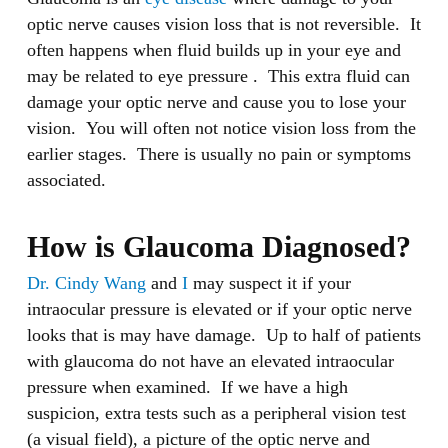
optic nerve causes vision loss that is not reversible. It
often happens when fluid builds up in your eye and
may be related to eye pressure . This extra fluid can
damage your optic nerve and cause you to lose your
vision. You will often not notice vision loss from the
earlier stages. There is usually no pain or symptoms
associated.
How is Glaucoma Diagnosed?
Dr. Cindy Wang
and
I
may suspect it if your
intraocular pressure is elevated or if your optic nerve
looks that is may have damage. Up to half of patients
with glaucoma do not have an elevated intraocular
pressure when examined. If we have a high
suspicion, extra tests such as a peripheral vision test
(a visual field), a picture of the optic nerve and