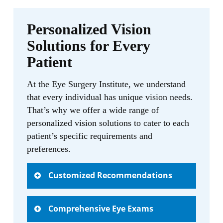
needs and concerns. With her warm and
compassionate demeanor, she creates a
Personalized Vision
comfortable environment where patients
Solutions for Every
can openly discuss their visual health.
Patient
“I am truly dedicated to providing
At the Eye Surgery Institute, we understand
personalized eye care to every patient that
that every individual has unique vision needs.
walks through our doors,” says Cindy
That’s why we offer a wide range of
Wang, O.D. “My goal is to help optimize
personalized vision solutions to cater to each
their visual health and enhance their
patient’s specific requirements and
quality of life. From comprehensive eye
preferences.
exams to diagnosing and managing
various eye conditions, I am committed to
Customized Recommendations
delivering exceptional care.”
When you visit our trusted optometrist,
In addition to her expertise in primary eye
Comprehensive Eye Exams
Cindy Wang, O.D., you can expect
care, Cindy Wang, O.D. specializes in