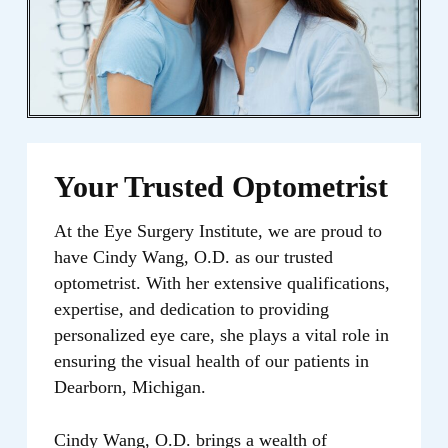
provide you with the highest quality eye
care, focusing on preserving and
enhancing your vision for a lifetime.
Your Trusted Optometrist
At the Eye Surgery Institute, we are proud to
have Cindy Wang, O.D. as our trusted
optometrist. With her extensive qualifications,
expertise, and dedication to providing
personalized eye care, she plays a vital role in
ensuring the visual health of our patients in
Dearborn, Michigan.
Cindy Wang, O.D. brings a wealth of