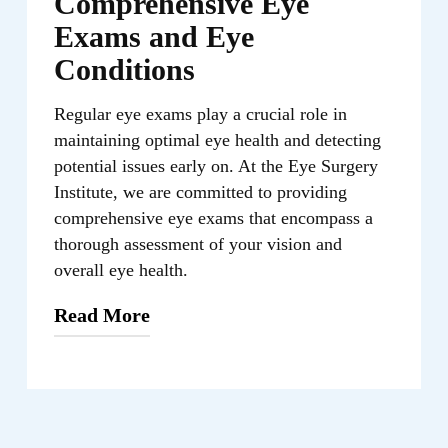
Comprehensive Eye
Exams and Eye
Conditions
Regular eye exams play a crucial role in
maintaining optimal eye health and detecting
potential issues early on. At the Eye Surgery
Institute, we are committed to providing
comprehensive eye exams that encompass a
thorough assessment of your vision and
overall eye health.
Read More
During the eye exam, our trusted
optometrist, Cindy Wang, O.D., will
perform various tests to evaluate your