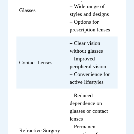
O.D. at the Eye Surgery Institute is here to
will receive personalized vision solutions
– Wide range of
provide exceptional eye care tailored to
Glasses
that will enhance your quality of life and
styles and designs
your needs. Schedule an appointment
improve your visual experience. Contact
– Options for
today and experience the dedicated and
us today to schedule a consultation with
prescription lenses
personalized care that she offers.
Cindy Wang, O.D., and take the first step
– Clear vision
towards achieving clear and personalized
without glasses
vision.
– Improved
Contact Lenses
peripheral vision
– Convenience for
active lifestyles
– Reduced
dependence on
glasses or contact
lenses
– Permanent
Refractive Surgery