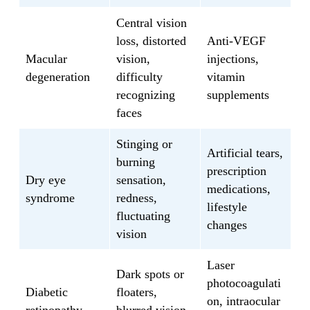
Central vision
loss, distorted
Anti-VEGF
Macular
vision,
injections,
degeneration
difficulty
vitamin
recognizing
supplements
faces
Stinging or
Artificial tears,
burning
prescription
Dry eye
sensation,
medications,
syndrome
redness,
lifestyle
fluctuating
changes
vision
Laser
Dark spots or
photocoagulati
Diabetic
floaters,
on, intraocular