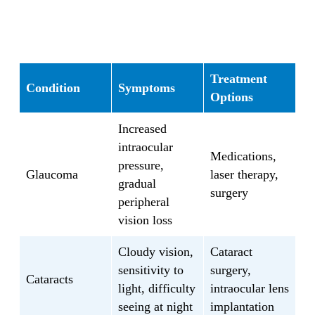
visual acuity, check for refractive errors,
assess your eye muscles and coordination,
and examine the health of your retina and
optic nerve. These exams are essential to
detect eye conditions such as:
Treatment
Condition
Symptoms
Options
Refractive errors, including
Increased
nearsightedness, farsightedness, and
intraocular
astigmatism
Medications,
pressure,
Glaucoma
Glaucoma
laser therapy,
gradual
Cataracts
surgery
peripheral
Macular degeneration
vision loss
Dry eye syndrome
Diabetic retinopathy
Cloudy vision,
Cataract
Hypertensive retinopathy
sensitivity to
surgery,
Keratoconus
Cataracts
light, difficulty
intraocular lens
And more
seeing at night
implantation