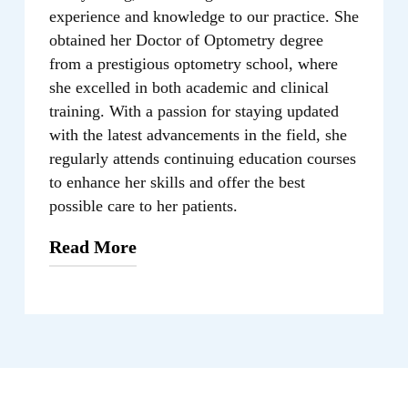
experience and knowledge to our practice. She
obtained her Doctor of Optometry degree
from a prestigious optometry school, where
she excelled in both academic and clinical
training. With a passion for staying updated
with the latest advancements in the field, she
regularly attends continuing education courses
to enhance her skills and offer the best
possible care to her patients.
Read More
As an optometrist, Cindy Wang, O.D.
takes a patient-centered approach to eye
care. She believes in building strong
relationships with her patients and taking
the time to understand their unique vision