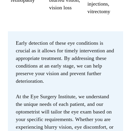
retinopathy
blurred vision,
injections,
vision loss
vitrectomy
Early detection of these eye conditions is
crucial as it allows for timely intervention and
appropriate treatment. By addressing these
conditions at an early stage, we can help
preserve your vision and prevent further
deterioration.
At the Eye Surgery Institute, we understand
the unique needs of each patient, and our
optometrist will tailor the eye exam based on
your specific requirements. Whether you are
experiencing blurry vision, eye discomfort, or