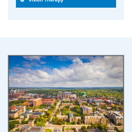
skills critical for sports performance,
including reaction time, visual acuity, and
Personalized therapy sessions are designed
eye coordination.
to correct specific vision issues, improve
eye function, and enhance overall visual
skills.