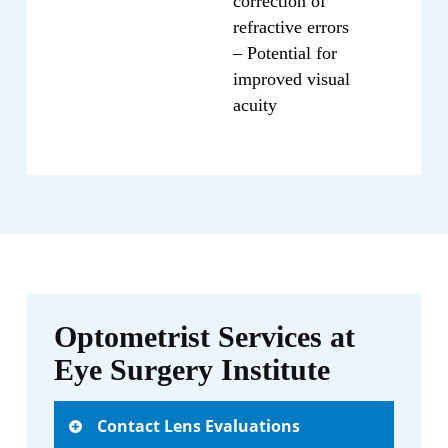
correction of
refractive errors
– Potential for
improved visual
acuity
Optometrist Services at
Eye Surgery Institute
Contact Lens Evaluations