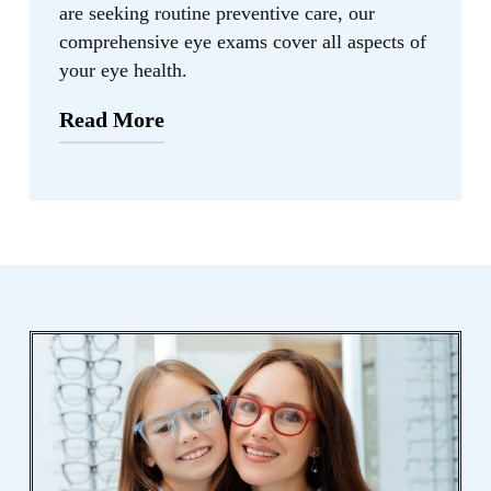
are seeking routine preventive care, our
comprehensive eye exams cover all aspects of
your eye health.
Read More
“Regular eye exams are essential in
maintaining good eye health and
preventing vision loss. By detecting eye
conditions early, we can provide timely
intervention and personalized treatment
options to ensure the best possible
outcomes for our patients.” – Cindy
Wang, O.D.
With our state-of-the-art diagnostic
equipment and expertise, we are dedicated
to diagnosing and treating various eye
conditions effectively. Our goal is to