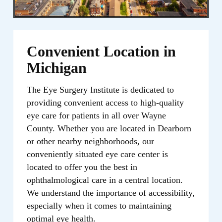
Convenient Location in
Michigan
The Eye Surgery Institute is dedicated to
providing convenient access to high-quality
eye care for patients in all over Wayne
County. Whether you are located in Dearborn
or other nearby neighborhoods, our
conveniently situated eye care center is
located to offer you the best in
ophthalmological care in a central location.
We understand the importance of accessibility,
especially when it comes to maintaining
optimal eye health.