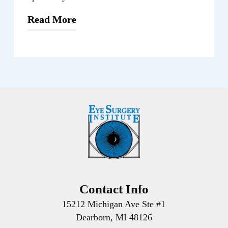
Read More
From routine eye exams to specialized
diagnostic testing and advanced
treatments, our Dearborn location offer a
comprehensive range of services to
address a variety of eye health concerns.
We always prioritize your comfort,
convenience, and well-being throughout
the entire treatment process.
To schedule an appointment at the
Dearborn facility, please get in touch with
Contact Info
our friendly staff. They will be happy to
15212 Michigan Ave Ste #1
assist you and guide you through the
Dearborn, MI 48126
process, making sure you receive the care