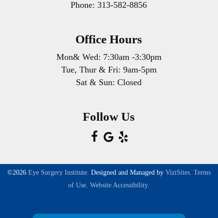
Phone:
313-582-8856
you need when and where you need it. Or
use our online appointment schedule tool.
Office Hours
Mon& Wed: 7:30am -3:30pm
Tue, Thur & Fri: 9am-5pm
Sat & Sun: Closed
Follow Us
©2026
Eye Surgery Institute.
Designed and Managed by
ViziSites.
Terms
of Use.
Website Accessibility.