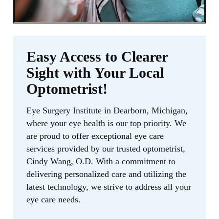
Easy Access to Clearer
Sight with Your Local
Optometrist!
Eye Surgery Institute in Dearborn, Michigan,
where your eye health is our top priority. We
are proud to offer exceptional eye care
services provided by our trusted optometrist,
Cindy Wang, O.D. With a commitment to
delivering personalized care and utilizing the
latest technology, we strive to address all your
eye care needs.