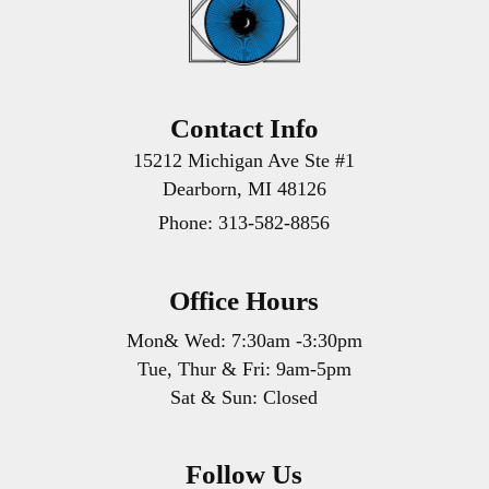
Contact Info
15212 Michigan Ave Ste #1
Dearborn, MI 48126
Phone:
313-582-8856
Office Hours
Mon& Wed: 7:30am -3:30pm
Tue, Thur & Fri: 9am-5pm
Sat & Sun: Closed
Follow Us