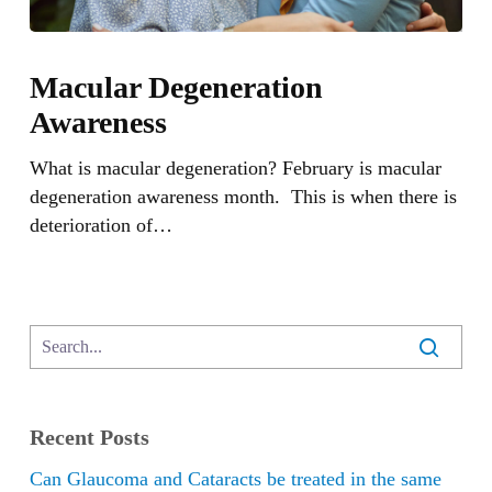
Macular
Degeneration
Macular Degeneration
Awareness
Awareness
What is macular degeneration? February is macular
degeneration awareness month. This is when there is
deterioration of…
Recent Posts
Can Glaucoma and Cataracts be treated in the same