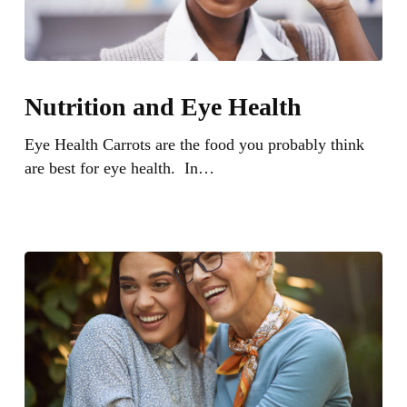
Nutrition
and
Nutrition and Eye Health
Eye
Health
Eye Health Carrots are the food you probably think
are best for eye health. In…