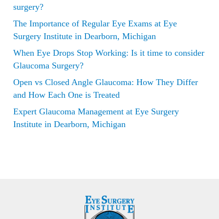
surgery?
The Importance of Regular Eye Exams at Eye
Surgery Institute in Dearborn, Michigan
When Eye Drops Stop Working: Is it time to consider
Glaucoma Surgery?
Open vs Closed Angle Glaucoma: How They Differ
and How Each One is Treated
Expert Glaucoma Management at Eye Surgery
Institute in Dearborn, Michigan