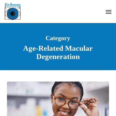
Skip
Men
to
main
content
Category
Age-Related Macular
Degeneration