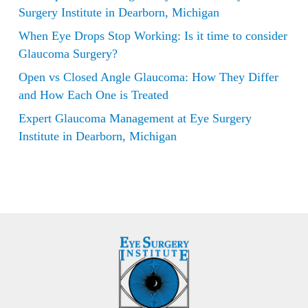
Surgery Institute in Dearborn, Michigan
When Eye Drops Stop Working: Is it time to consider
Glaucoma Surgery?
Open vs Closed Angle Glaucoma: How They Differ
and How Each One is Treated
Expert Glaucoma Management at Eye Surgery
Institute in Dearborn, Michigan