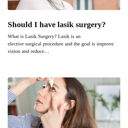
Should
I
Should I have lasik surgery?
have
lasik
What is Lasik Surgery? Lasik is an
surgery?
elective surgical procedure and the goal is improve
vision and reduce…