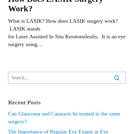
LASIK
Work?
Surgery
Work?
What is LASIK? How does LASIK surgery work?
LASIK stands
for Laser Assisted In Situ Keratomileulis. It is an eye
surgery using…
Recent Posts
Can Glaucoma and Cataracts be treated in the same
surgery?
The Importance of Regular Eye Exams at Eye