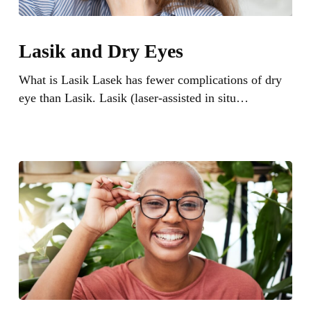
Lasik
and
Lasik and Dry Eyes
Dry
Eyes
What is Lasik Lasek has fewer complications of dry
eye than Lasik. Lasik (laser-assisted in situ…
How