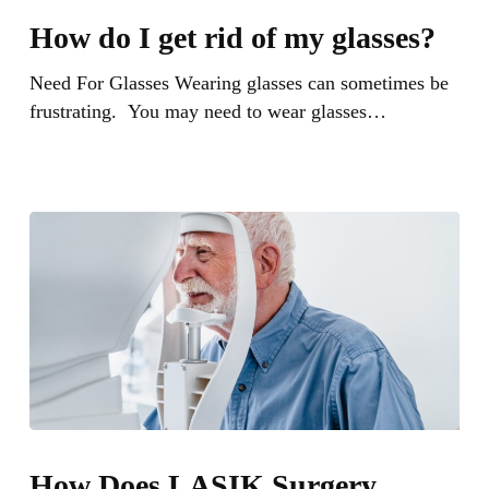
do
How do I get rid of my glasses?
I
get
Need For Glasses Wearing glasses can sometimes be
rid
frustrating. You may need to wear glasses…
of
my
glasses?
How
Does
How Does LASIK Surgery