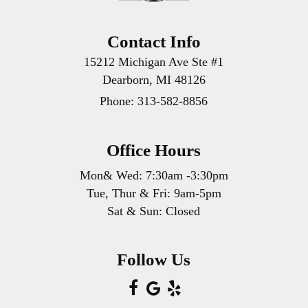
Contact Info
15212 Michigan Ave Ste #1
Dearborn, MI 48126
Phone:
313-582-8856
Office Hours
Mon& Wed: 7:30am -3:30pm
Tue, Thur & Fri: 9am-5pm
Sat & Sun: Closed
Follow Us