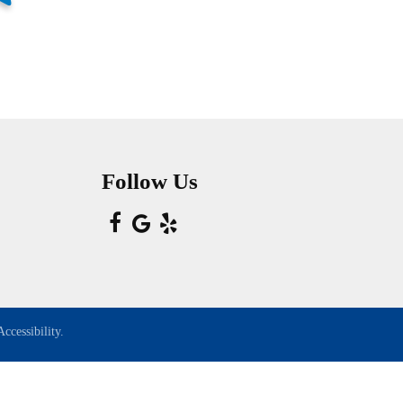
Follow Us
ccessibility.