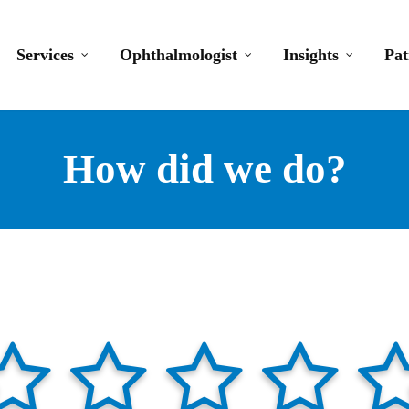
Services
Ophthalmologist
Insights
Pat
How did we do?
lf
star-full
star-half
star-full
star-half
star-full
star-half
star-full
star-half
s