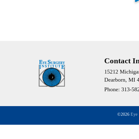
Contact I
15212 Michiga
Dearborn, MI 
Phone:
313-58
©2026
Eye 