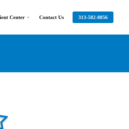
ient Center
Contact Us
313-582-8856
tar-full