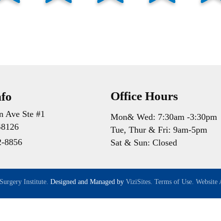
Office Hours
nfo
n Ave Ste #1
Mon& Wed: 7:30am -3:30pm
48126
Tue, Thur & Fri: 9am-5pm
2-8856
Sat & Sun: Closed
Surgery Institute.
Designed and Managed by
ViziSites.
Terms of Use.
Website A