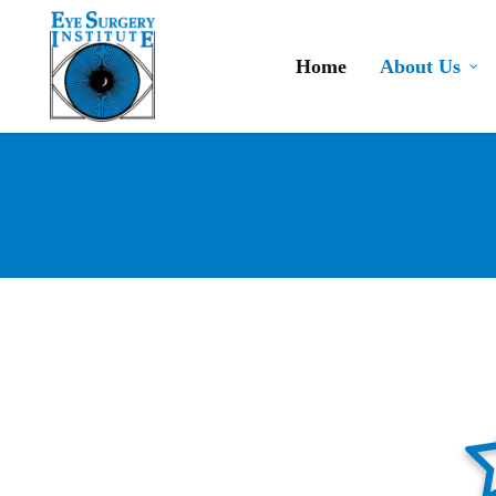
Skip
to
Home
About Us
main
content
star-ha