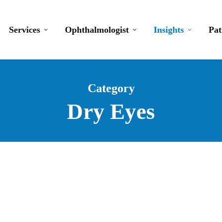
Services
Ophthalmologist
Insights
Pat
Category
Dry Eyes