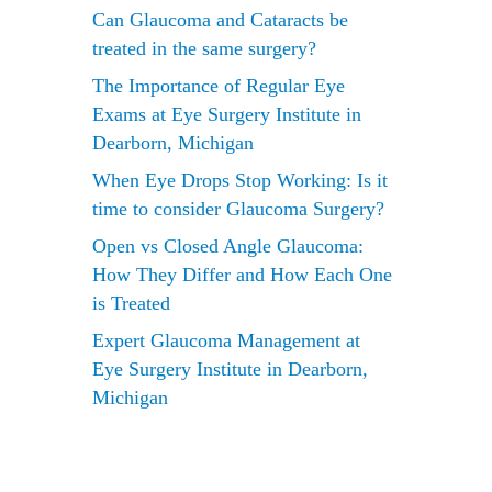
Can Glaucoma and Cataracts be
treated in the same surgery?
The Importance of Regular Eye
Exams at Eye Surgery Institute in
Dearborn, Michigan
When Eye Drops Stop Working: Is it
time to consider Glaucoma Surgery?
Open vs Closed Angle Glaucoma:
How They Differ and How Each One
is Treated
Expert Glaucoma Management at
rom
Eye Surgery Institute in Dearborn,
Michigan