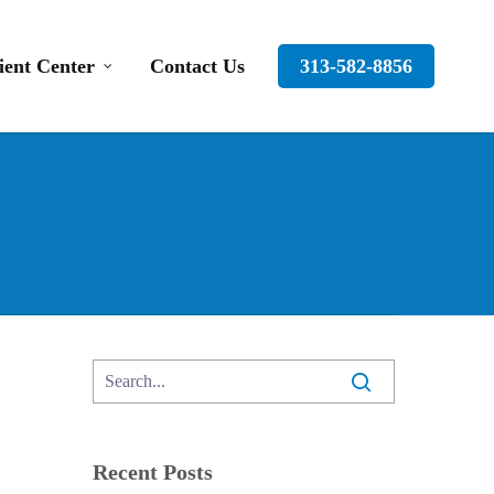
ient Center
Contact Us
313-582-8856
Recent Posts