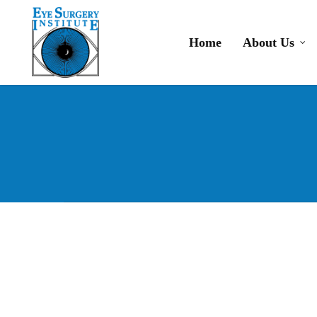
Skip
to
Home
About Us
main
content
Dry