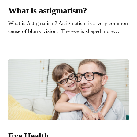
is
What is astigmatism?
astigmatism?
What is Astigmatism? Astigmatism is a very common
cause of blurry vision. The eye is shaped more…
Eye
Health
Eye Health