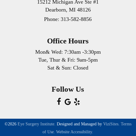
15212 Michigan Ave Ste #1
Dearborn, MI 48126
Phone:
313-582-8856
Office Hours
Mon& Wed: 7:30am -3:30pm
Tue, Thur & Fri: 9am-5pm
Sat & Sun: Closed
Follow Us
©2026
Eye Surgery Institute.
Designed and Managed by
ViziSites.
Terms
of Use.
Website Accessibility.