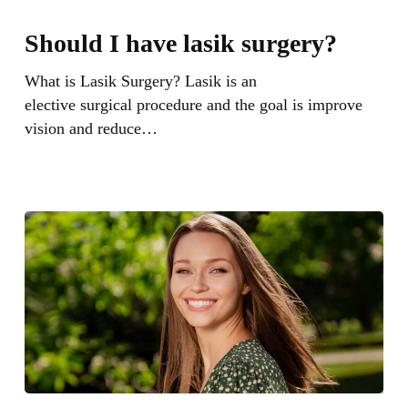
Should
I
Should I have lasik surgery?
have
lasik
What is Lasik Surgery? Lasik is an
surgery?
elective surgical procedure and the goal is improve
vision and reduce…
What