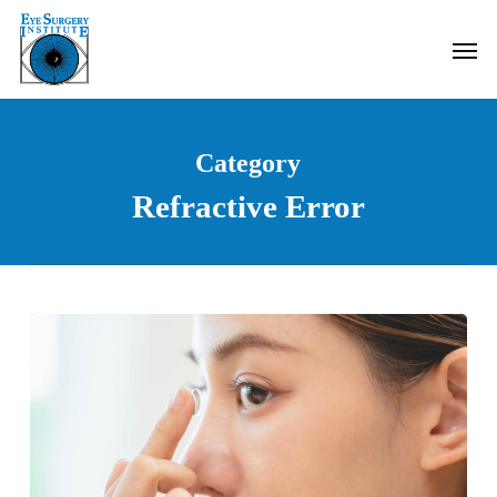
Skip
Men
to
main
content
Category
Refractive Error