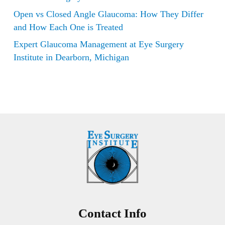
Open vs Closed Angle Glaucoma: How They Differ
and How Each One is Treated
Expert Glaucoma Management at Eye Surgery
Institute in Dearborn, Michigan
Contact Info