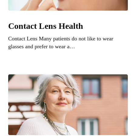
Contact
Lens
Contact Lens Health
Health
Contact Lens Many patients do not like to wear
glasses and prefer to wear a…