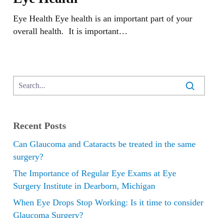
Eye Health Eye health is an important part of your
overall health. It is important…
Recent Posts
Can Glaucoma and Cataracts be treated in the same
surgery?
The Importance of Regular Eye Exams at Eye
Surgery Institute in Dearborn, Michigan
When Eye Drops Stop Working: Is it time to consider
Glaucoma Surgery?