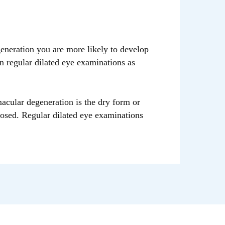
eration you are more likely to develop
n regular dilated eye examinations as
macular degeneration is the dry form or
nosed. Regular dilated eye examinations