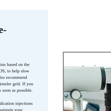
e-
ins based on the
S, to help slow
 also recommend
msler grid. If you
s soon as possible.
ication injections
maintain your