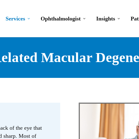
Services
Ophthalmologist
Insights
Pat
elated Macular Degene
back of the eye that
nd sharp. Most of