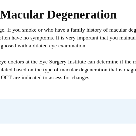
 Macular Degeneration
f you smoke or who have a family history of macular degen
ten have no symptoms. It is very important that you maintai
gnosed with a dilated eye examination.
ye doctors at the Eye Surgery Institute can determine if the 
ulated based on the type of macular degeneration that is diag
 OCT are indicated to assess for changes.