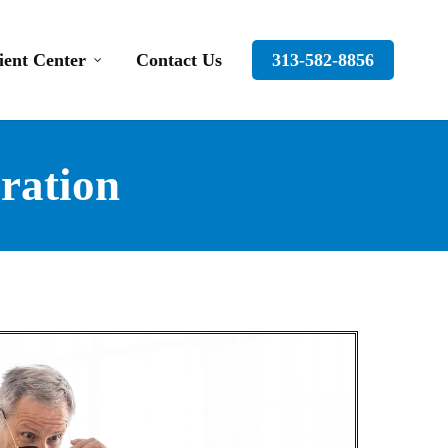
ient Center
Contact Us
313-582-8856
ration