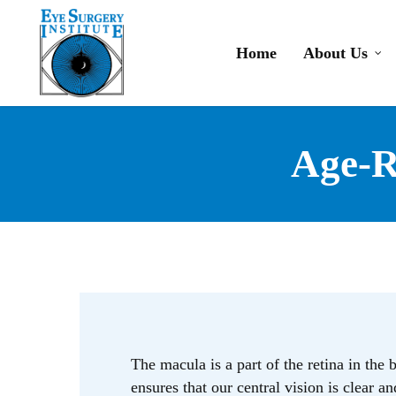
Skip
to
Home
About Us
main
content
Age-R
The macula is a part of the retina in the 
ensures that our central vision is clear a