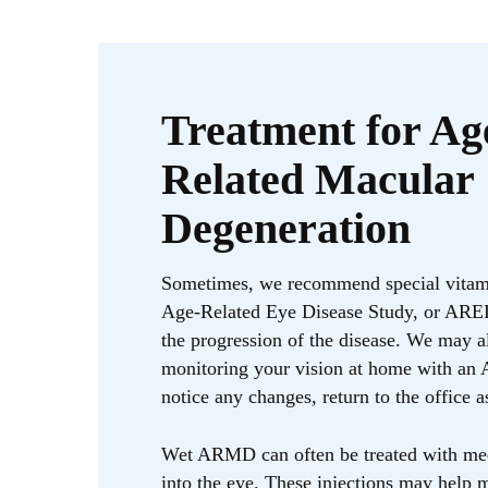
Treatment for Ag
Related Macular
Degeneration
Sometimes, we recommend special vitam
Age-Related Eye Disease Study, or ARED
the progression of the disease. We may
monitoring your vision at home with an A
notice any changes, return to the office a
Wet ARMD can often be treated with med
into the eye. These injections may help 