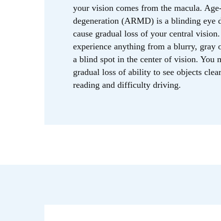
your vision comes from the macula. Age-
degeneration (ARMD) is a blinding eye d
cause gradual loss of your central visio
experience anything from a blurry, gray o
a blind spot in the center of vision. You
gradual loss of ability to see objects clear
reading and difficulty driving.