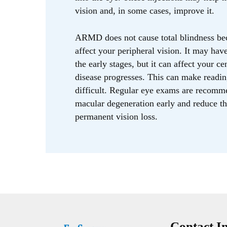
vision and, in some cases, improve it.
ARMD does not cause total blindness bec
affect your peripheral vision. It may ha
the early stages, but it can affect your ce
disease progresses. This can make readin
difficult. Regular eye exams are recomm
macular degeneration early and reduce th
permanent vision loss.
Contact I