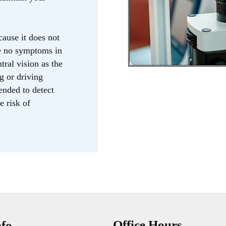
ause it does not
ve no symptoms in
ntral vision as the
g or driving
ended to detect
e risk of
Office Hours
nfo