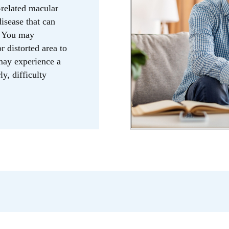
related macular
isease that can
n. You may
r distorted area to
 may experience a
ly, difficulty