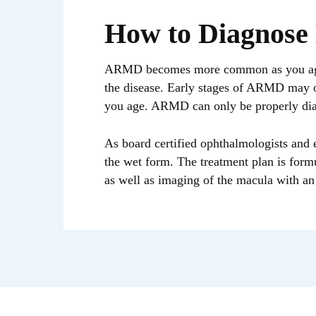
How to Diagnose
ARMD becomes more common as you age. I
the disease. Early stages of ARMD may of
you age. ARMD can only be properly dia
As board certified ophthalmologists and e
the wet form. The treatment plan is form
as well as imaging of the macula with an