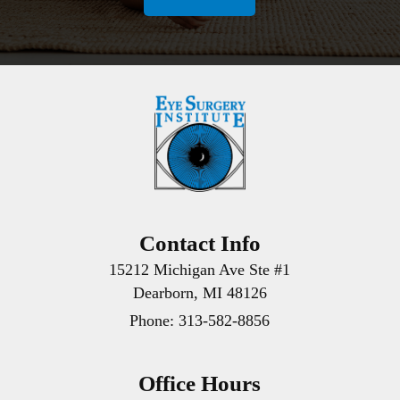
Contact Info
15212 Michigan Ave Ste #1
Dearborn, MI 48126
Phone:
313-582-8856
Office Hours