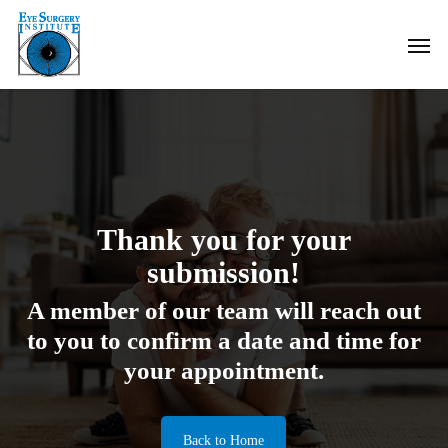
Skip
Men
to
main
content
Thank you for your
submission!
A member of our team will reach out
to you to confirm a date and time for
your appointment.
Back to Home