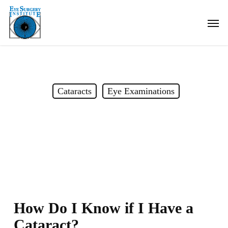
Skip
Men
to
main
content
Cataracts
Eye Examinations
How do I know if I have a
cataract?
How Do I Know if I Have a
Cataract?