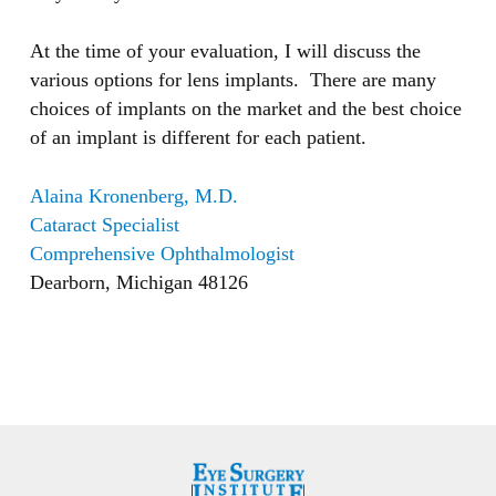
At the time of your evaluation, I will discuss the
various options for lens implants. There are many
choices of implants on the market and the best choice
of an implant is different for each patient.
Alaina Kronenberg, M.D.
Cataract Specialist
Comprehensive Ophthalmologist
Dearborn, Michigan 48126