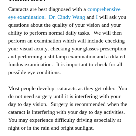
Cataracts are best diagnosed with a
comprehensive
eye examination
.
Dr. Cindy Wang
and
I
will ask you
questions about the quality of your vision and your
ability to perform normal daily tasks. We will then
perform an examination which will include checking
your visual acuity, checking your glasses prescription
and performing a slit lamp examination and a dilated
fundus examination. It is important to check for all
possible eye conditions.
Most people develop cataracts as they get older. You
do not need surgery until it is interfering with your
day to day vision. Surgery is recommended when the
cataract is interfering with your day to day activities.
You may experience difficulty driving especially at
night or in the rain and bright sunlight.