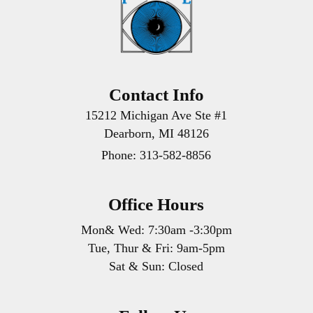
Contact Info
15212 Michigan Ave Ste #1
Dearborn, MI 48126
Phone:
313-582-8856
Office Hours
Mon& Wed: 7:30am -3:30pm
Tue, Thur & Fri: 9am-5pm
Sat & Sun: Closed