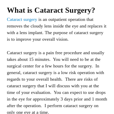
What is Cataract Surgery?
Cataract surgery
is an outpatient operation that
removes the cloudy lens inside the eye and replaces it
with a lens implant. The purpose of cataract surgery
is to improve your overall vision.
Cataract surgery is a pain free procedure and usually
takes about 15 minutes. You will need to be at the
surgical center for a few hours for the surgery. In
general, cataract surgery is a low risk operation with
regards to your overall health. There are risks of
cataract surgery that I will discuss with you at the
time of your evaluation. You can expect to use drops
in the eye for approximately 3 days prior and 1 month
after the operation. I perform cataract surgery on
only one eye at a time.