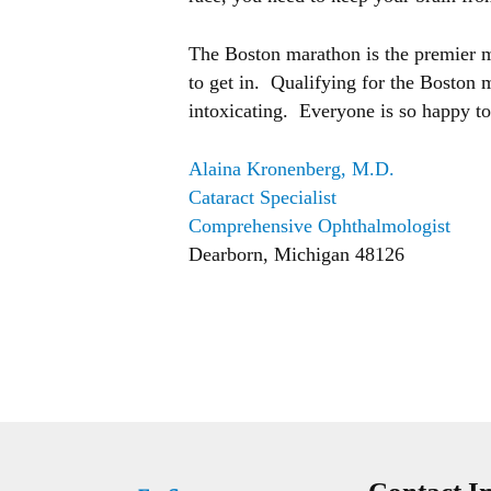
The Boston marathon is the premier mar
to get in. Qualifying for the Boston 
intoxicating. Everyone is so happy to 
Alaina Kronenberg, M.D.
Cataract Specialist
Comprehensive Ophthalmologist
Dearborn, Michigan 48126