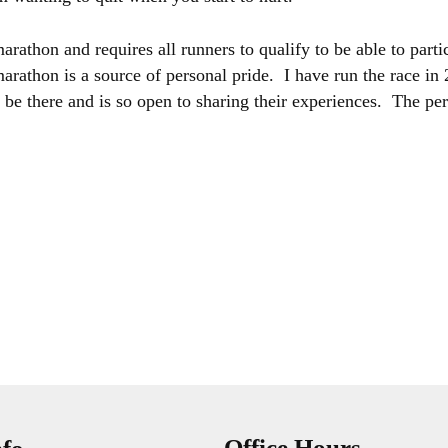
athon and requires all runners to qualify to be able to partic
marathon is a source of personal pride. I have run the race i
be there and is so open to sharing their experiences. The pers
Office Hours