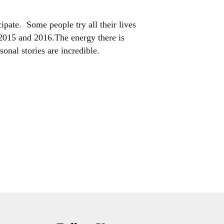
ipate. Some people try all their lives
n 2015 and 2016.The energy there is
onal stories are incredible.