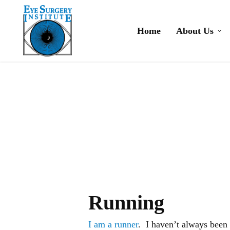
Skip
to
Home
About Us
main
content
Running
I am a runner
. I haven’t always been 