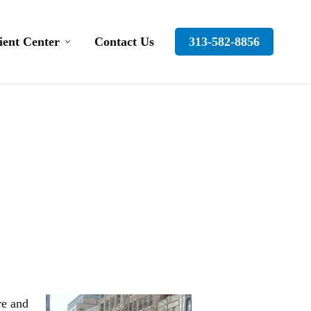
ient Center
Contact Us
313-582-8856
re and