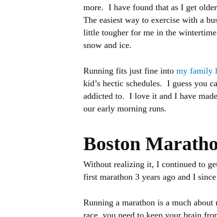
more. I have found that as I get older,
The easiest way to exercise with a bus
little tougher for me in the wintertim
snow and ice.
Running fits just fine into
my family 
kid’s hectic schedules. I guess you ca
addicted to. I love it and I have mad
our early morning runs.
Boston Marath
Without realizing it, I continued to g
first marathon 3 years ago and I sinc
Running a marathon is a much about me
race, you need to keep your brain fro