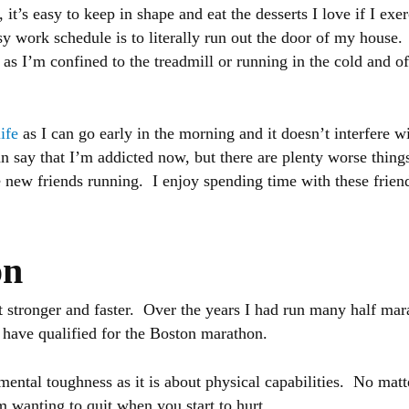
 it’s easy to keep in shape and eat the desserts I love if I exe
y work schedule is to literally run out the door of my house. 
e as I’m confined to the treadmill or running in the cold and o
life
as I can go early in the morning and it doesn’t interfere 
n say that I’m addicted now, but there are plenty worse thing
e new friends running. I enjoy spending time with these frien
on
et stronger and faster. Over the years I had run many half ma
e have qualified for the Boston marathon.
ntal toughness as it is about physical capabilities. No matt
m wanting to quit when you start to hurt.