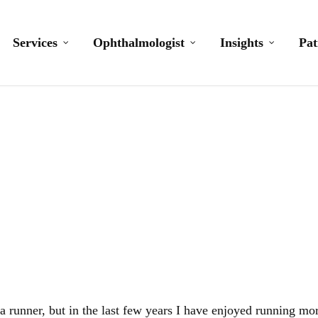
Services
Ophthalmologist
Insights
Pat
I am a runner
a runner, but in the last few years I have enjoyed running mo