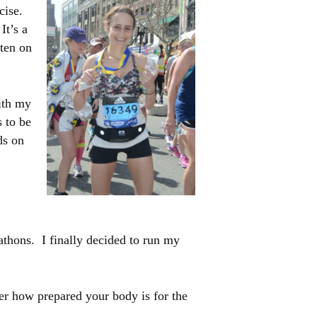
rcise.
It’s a
ften on
with my
s to be
ds on
rathons. I finally decided to run my
er how prepared your body is for the